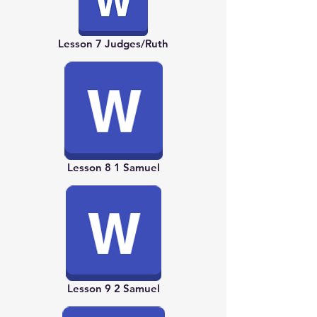
Lesson 7 Judges/Ruth
Lesson 8 1 Samuel
Lesson 9 2 Samuel