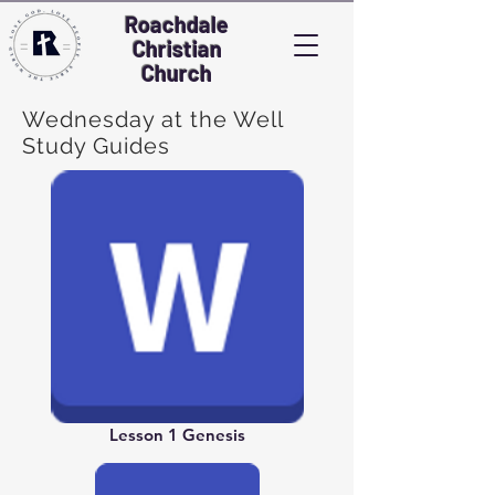
Roachdale
Christian
Church
Wednesday at the Well
Study Guides
Lesson 1 Genesis