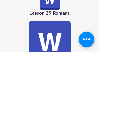
Lesson 29 Romans
Lesson 30 1 Corinthians
Lesson 34 Colossians