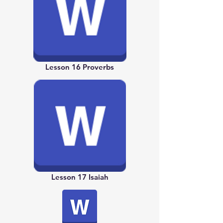
Lesson 16 Proverbs
Lesson 17 Isaiah