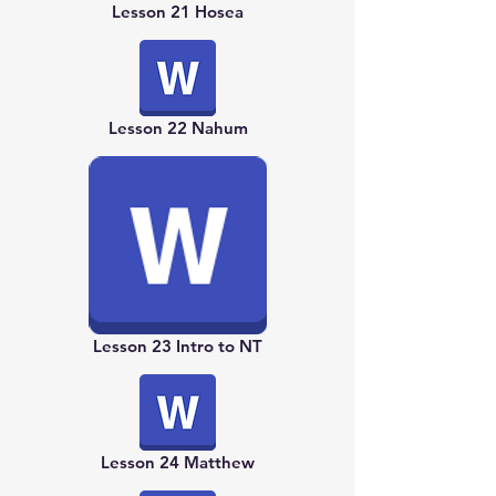
Lesson 21 Hosea
Lesson 22 Nahum
Lesson 23 Intro to NT
Lesson 24 Matthew