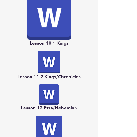
Lesson 10 1 Kings
Lesson 11 2 Kings/Chronicles
Lesson 12 Ezra/Nehemiah