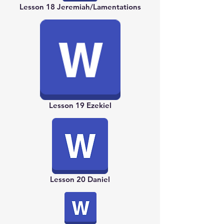
Lesson 18 Jeremiah/Lamentations
Lesson 19 Ezekiel
Lesson 20 Daniel