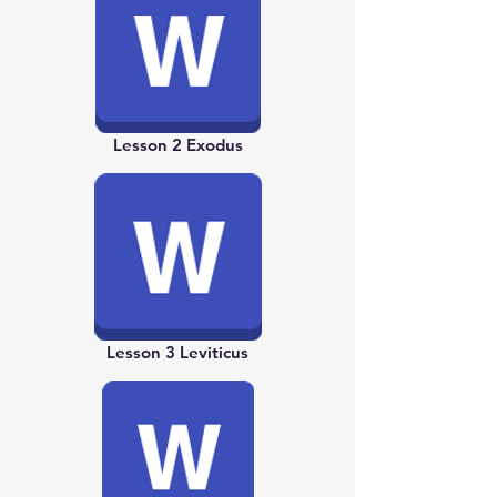
Lesson 2 Exodus
Lesson 3 Leviticus