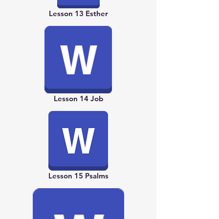
Lesson 13 Esther
Lesson 14 Job
Lesson 15 Psalms