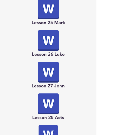
Lesson 25 Mark
Lesson 26 Luke
Lesson 27 John
Lesson 28 Acts