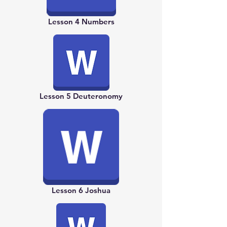
Lesson 4 Numbers
Lesson 5 Deuteronomy
Lesson 6 Joshua