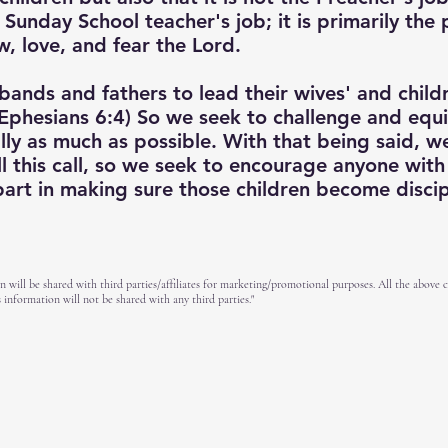
e Sunday School teacher's job; it is primarily the 
w, love, and fear the Lord.
bands and fathers to lead their wives' and childre
Ephesians 6:4) So we seek to challenge and equi
ually as much as possible. With that being said, 
l this call, so we seek to encourage anyone with
 part in making sure those children become disci
n will be shared with third parties/affiliates for marketing/promotional purposes. All the above 
 information will not be shared with any third parties."