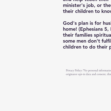
minister's job, or th
their children to kno
God's plan is for hus
home! (Ephesians 5, 
their families spirit
some men don't fulfil
children to do their
Privacy Policy: "No personal informatio
originator opt-in data and consent; this