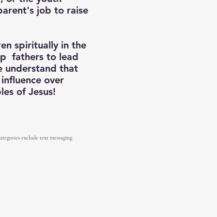
parent's job to raise
n spiritually in the
p fathers to lead
we understand that
 influence over
ples of Jesus!
categories exclude text messaging