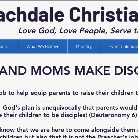
achdale Christi
Love God, Love People, Serve 
our...
What We Believe
Ministry
Event Calenda
AND MOMS MAKE DISC
job to help equip parents to raise their children 
, God's plan is unequivocally that parents would
e their children to be disciples! (Deuteronomy 6)
know that we are here to come alongside them 
children but also that it is not the Preacher's jo