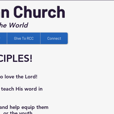
an Church
the World
r
GIve To RCC
Connect
IPLES!
to love the Lord!
 teach His word in
and help equip them
b, or the youth