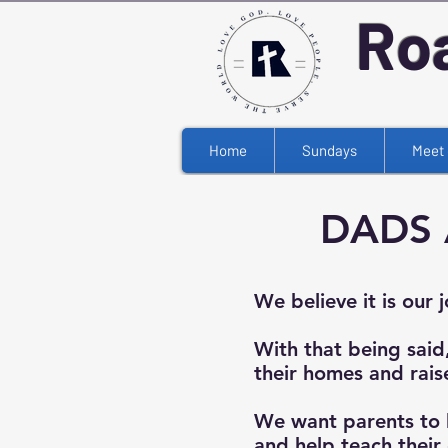
Ro
Home
Sundays
Meet 
DADS 
We believe it is our 
With that being said
their homes and rais
We want parents to 
and help teach their 